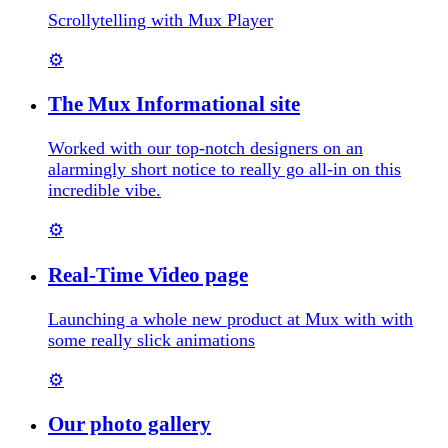
Scrollytelling with Mux Player
⚙️
The Mux Informational site
Worked with our top-notch designers on an
alarmingly short notice to really go all-in on this
incredible vibe.
⚙️
Real-Time Video page
Launching a whole new product at Mux with with
some really slick animations
⚙️
Our photo gallery