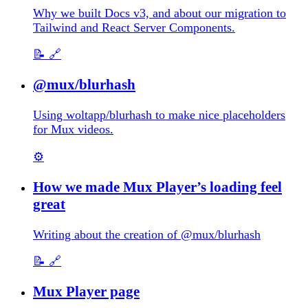
Why we built Docs v3, and about our migration to
Tailwind and React Server Components.
📝
🔗
@mux/blurhash
Using woltapp/blurhash to make nice placeholders
for Mux videos.
⚙️
How we made Mux Player’s loading feel
great
Writing about the creation of @mux/blurhash
📝
🔗
Mux Player page