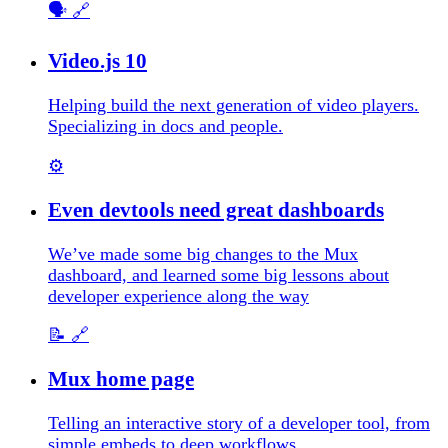
🗣️
🔗
Video.js 10
Helping build the next generation of video players.
Specializing in docs and people.
⚙️
Even devtools need great dashboards
We’ve made some big changes to the Mux
dashboard, and learned some big lessons about
developer experience along the way
📝
🔗
Mux home page
Telling an interactive story of a developer tool, from
simple embeds to deep workflows