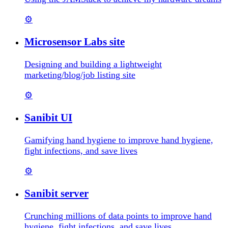
⚙️
Microsensor Labs site
Designing and building a lightweight
marketing/blog/job listing site
⚙️
Sanibit UI
Gamifying hand hygiene to improve hand hygiene,
fight infections, and save lives
⚙️
Sanibit server
Crunching millions of data points to improve hand
hygiene, fight infections, and save lives