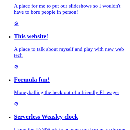
A place for me to put our slideshows so I wouldn't
have to bore people in person!
⚙️
This website!
A place to talk about myself and play with new web
tech
⚙️
Formula fun!
Moneyballing the heck out of a friendly F1 wager
⚙️
Serverless Weasley clock
Using the JAMStack to achieve my hardware dreams