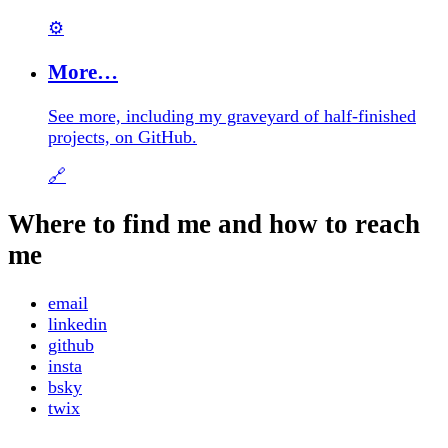
⚙️
More…
See more, including my graveyard of half-finished
projects, on GitHub.
🔗
Where to find me and how to reach
me
email
linkedin
github
insta
bsky
twix