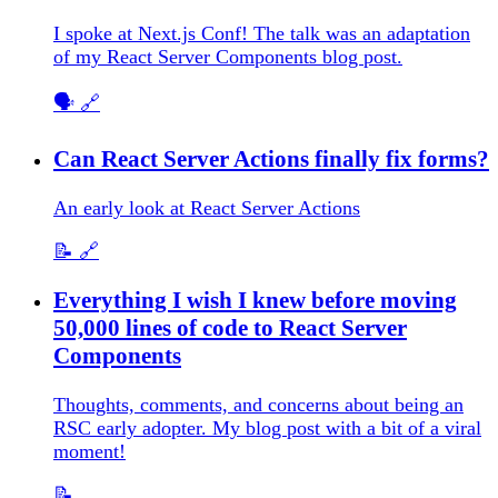
I spoke at Next.js Conf! The talk was an adaptation
of my React Server Components blog post.
🗣️
🔗
Can React Server Actions finally fix forms?
An early look at React Server Actions
📝
🔗
Everything I wish I knew before moving
50,000 lines of code to React Server
Components
Thoughts, comments, and concerns about being an
RSC early adopter. My blog post with a bit of a viral
moment!
📝