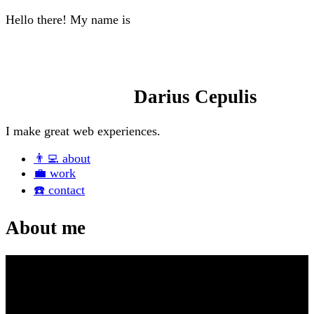
Hello there! My name is
Darius Cepulis
I make great
web experiences.
👨‍💻
about
💼
work
☎️
contact
About me