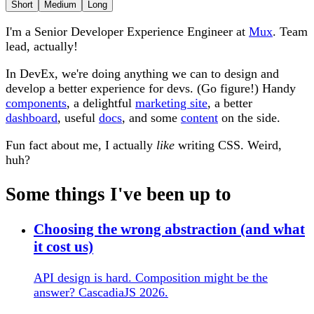
Short
Medium
Long
I'm a Senior Developer Experience Engineer at
Mux
. Team
lead, actually!
In DevEx, we're doing anything we can to design and
develop a better experience for devs. (Go figure!) Handy
components
, a delightful
marketing site
, a better
dashboard
, useful
docs
, and some
content
on the side.
Fun fact about me, I actually
like
writing CSS. Weird,
huh?
Some things I've been up to
Choosing the wrong abstraction (and what
it cost us)
API design is hard. Composition might be the
answer? CascadiaJS 2026.