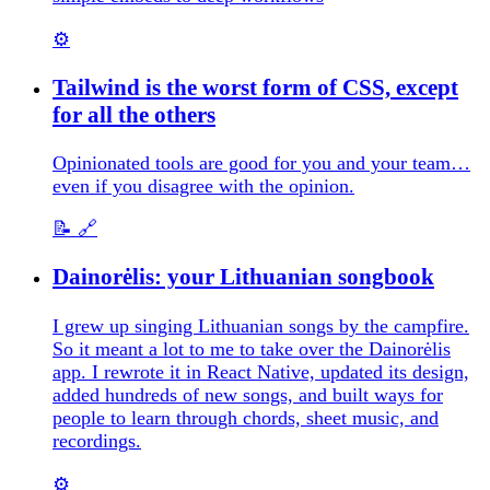
⚙️
Tailwind is the worst form of CSS, except
for all the others
Opinionated tools are good for you and your team…
even if you disagree with the opinion.
📝
🔗
Dainorėlis: your Lithuanian songbook
I grew up singing Lithuanian songs by the campfire.
So it meant a lot to me to take over the Dainorėlis
app. I rewrote it in React Native, updated its design,
added hundreds of new songs, and built ways for
people to learn through chords, sheet music, and
recordings.
⚙️