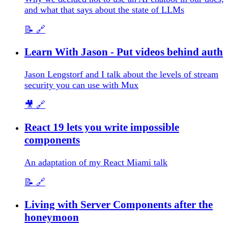
and what that says about the state of LLMs
📝
🔗
Learn With Jason - Put videos behind auth
Jason Lengstorf and I talk about the levels of stream
security you can use with Mux
🎥
🔗
React 19 lets you write impossible
components
An adaptation of my React Miami talk
📝
🔗
Living with Server Components after the
honeymoon