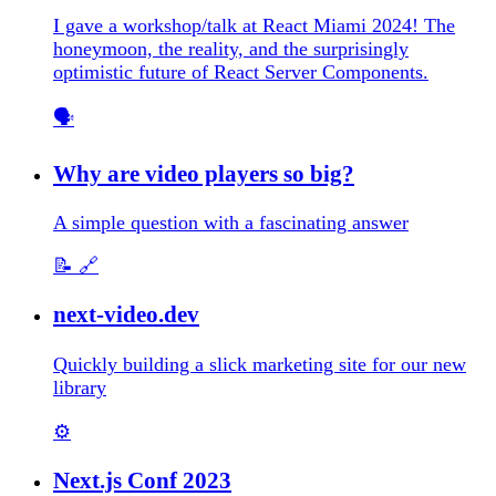
I gave a workshop/talk at React Miami 2024! The
honeymoon, the reality, and the surprisingly
optimistic future of React Server Components.
🗣️
Why are video players so big?
A simple question with a fascinating answer
📝
🔗
next-video.dev
Quickly building a slick marketing site for our new
library
⚙️
Next.js Conf 2023