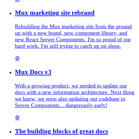
Mux marketing site rebrand
Rebuilding the Mux marketing site from the ground
up with a new brand, new component library, and
new React Server Components. I'm so proud of our
hard work. I'm still trying to catch up on sleep.
⚙️
Mux Docs v3
With a growing product, we needed to update our
docs with a new information architecture. Next thing
we knew, we were also updating our codebase to
Server Components... dangerously early!
⚙️
The building blocks of great docs