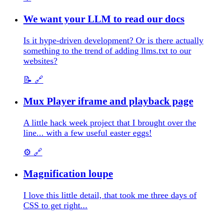
We want your LLM to read our docs
Is it hype-driven development? Or is there actually
something to the trend of adding llms.txt to our
websites?
📝
🔗
Mux Player iframe and playback page
A little hack week project that I brought over the
line... with a few useful easter eggs!
⚙️
🔗
Magnification loupe
I love this little detail, that took me three days of
CSS to get right...