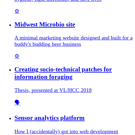
⚙️
Midwest Microbio site
A minimal marketing website designed and built for a
buddy's budding beer business
⚙️
Creating socio-technical patches for
information foraging
Thesis, presented at VL/HCC 2018
🗣️
Sensor analytics platform
How I (accidentally) got into web development